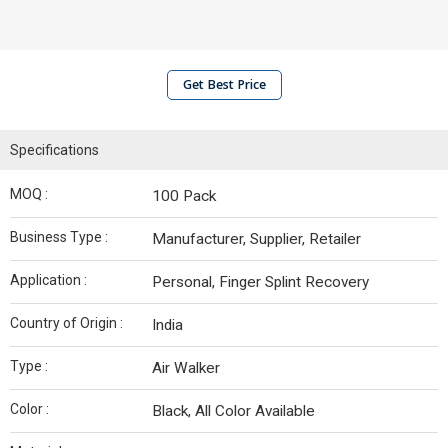
Get Best Price
Specifications
MOQ :
100 Pack
Business Type :
Manufacturer, Supplier, Retailer
Application :
Personal, Finger Splint Recovery
Country of Origin :
India
Type :
Air Walker
Color :
Black, All Color Available