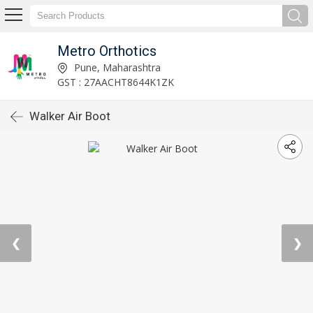
Metro Orthotics
Pune, Maharashtra
GST : 27AACHT8644K1ZK
Walker Air Boot
❮
❯