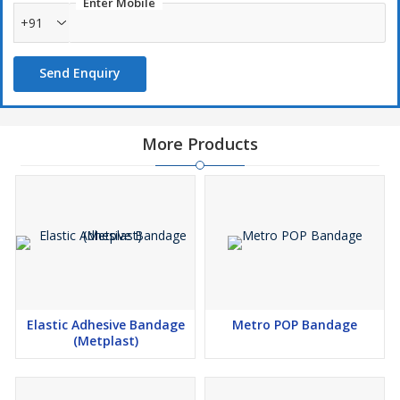
Enter Mobile
+91
Send Enquiry
More Products
Elastic Adhesive Bandage
Metro POP Bandage
(Metplast)