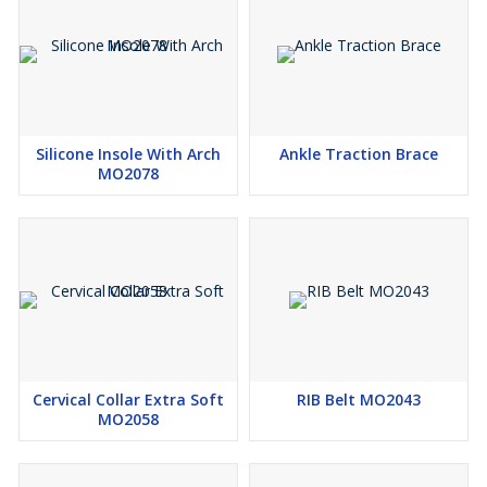
Silicone Insole With Arch
Ankle Traction Brace
MO2078
Cervical Collar Extra Soft
RIB Belt MO2043
MO2058