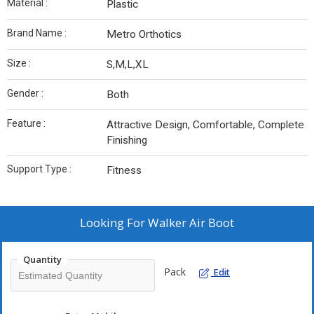
Material :
Plastic
Brand Name :
Metro Orthotics
Size :
S,M,L,XL
Gender :
Both
Feature :
Attractive Design, Comfortable, Complete
Finishing
Support Type :
Fitness
Looking For
Walker Air Boot
Quantity
Pack
Edit