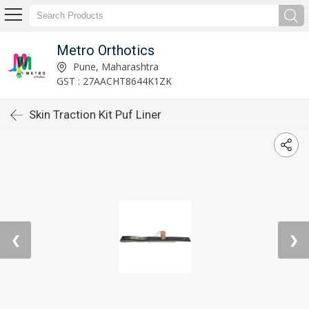
Metro Orthotics
Pune, Maharashtra
GST : 27AACHT8644K1ZK
Skin Traction Kit Puf Liner
❮
❯