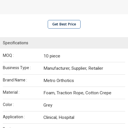
Get Best Price
Specifications
MOQ :
10 piece
Business Type :
Manufacturer, Supplier, Retailer
Brand Name :
Metro Orthotics
Material :
Foam, Traction Rope, Cotton Crepe
Color :
Grey
Application :
Clinical, Hospital