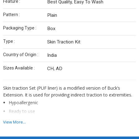
Feature :
Best Quality, Easy To Wash
Pattern :
Plain
Packaging Type :
Box
Type :
Skin Traction Kit
Country of Origin :
India
Sizes Available :
CH, AD
Skin traction Set (PUF liner) is a modified version of Buck’s
Extension. It is used for providing indirect traction to extremities.
Hypoallergenic
Ready to use
Extra porous
View More...
Promotes patient comfort
Cost effective